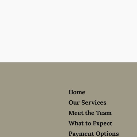
Home
Our Services
Meet the Team
What to Expect
Payment Options