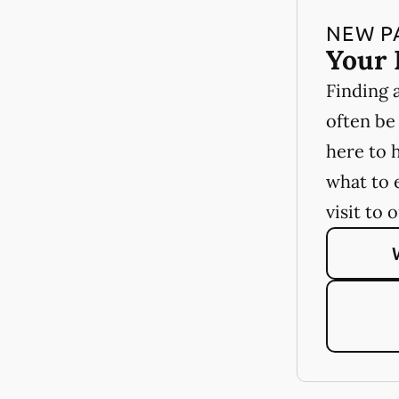
NEW P
Your 
Finding 
often be
here to 
what to 
visit to 