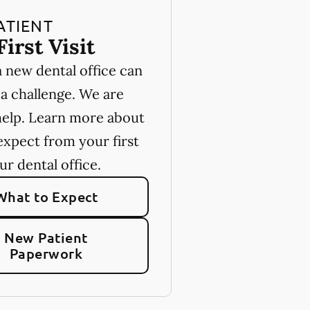
ATIENT
First Visit
a new dental office can
 a challenge. We are
help. Learn more about
expect from your first
our dental office.
What to Expect
New Patient
Paperwork