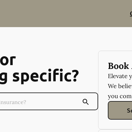
or
Book 
 specific?
Elevate 
We believ
you com
S