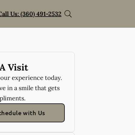
Call Us: (360) 491-2532
A Visit
your experience today.
e in a smile that gets
pliments.
chedule with Us