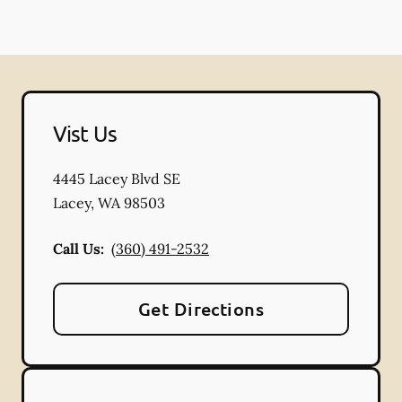
Vist Us
4445 Lacey Blvd SE
Lacey
,
WA
98503
Call Us:
(360) 491-2532
Get Directions