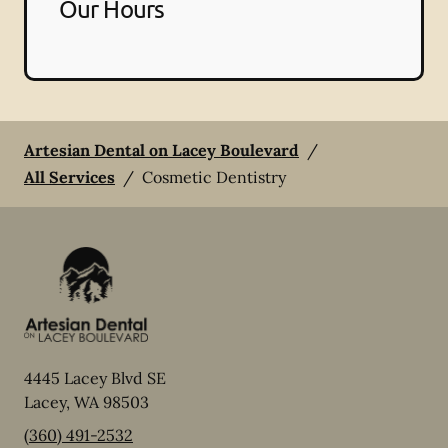
Our Hours
Artesian Dental on Lacey Boulevard
/
All Services
/
Cosmetic Dentistry
4445 Lacey Blvd SE
Lacey
,
WA
98503
(360) 491-2532