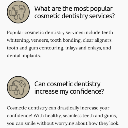
What are the most popular
cosmetic dentistry services?
Popular cosmetic dentistry services include teeth
whitening, veneers, tooth bonding, clear aligners,
tooth and gum contouring, inlays and onlays, and
dental implants.
Can cosmetic dentistry
increase my confidence?
Cosmetic dentistry can drastically increase your
confidence! With healthy, seamless teeth and gums,
you can smile without worrying about how they look.