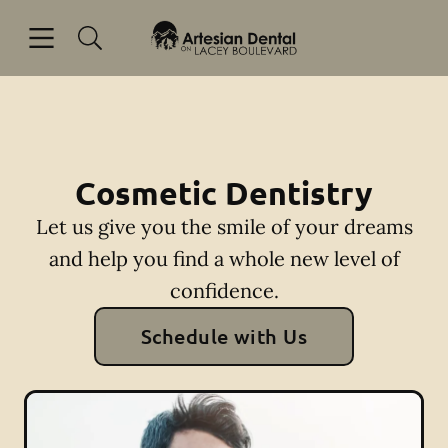
Skip to content
Open header
Open searchbar
Facebook
Go to Home Page
Cosmetic Dentistry
Let us give you the smile of your dreams
and help you find a whole new level of
confidence.
Schedule with Us