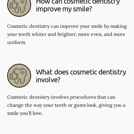
How can cosmetic dentistry
improve my smile?
Cosmetic dentistry can improve your smile by making
your teeth whiter and brighter, more even, and more
uniform.
What does cosmetic dentistry
involve?
Cosmetic dentistry involves procedures that can
change the way your teeth or gums look, giving you a
smile you'll love.