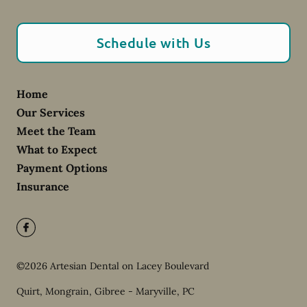
Schedule with Us
Home
Our Services
Meet the Team
What to Expect
Payment Options
Insurance
©
2026
Artesian Dental on Lacey Boulevard
Quirt, Mongrain, Gibree - Maryville, PC