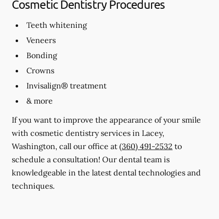
Cosmetic Dentistry Procedures
Teeth whitening
Veneers
Bonding
Crowns
Invisalign® treatment
& more
If you want to improve the appearance of your smile
with cosmetic dentistry services in Lacey,
Washington, call our office at
(360) 491-2532
to
schedule a consultation! Our dental team is
knowledgeable in the latest dental technologies and
techniques.