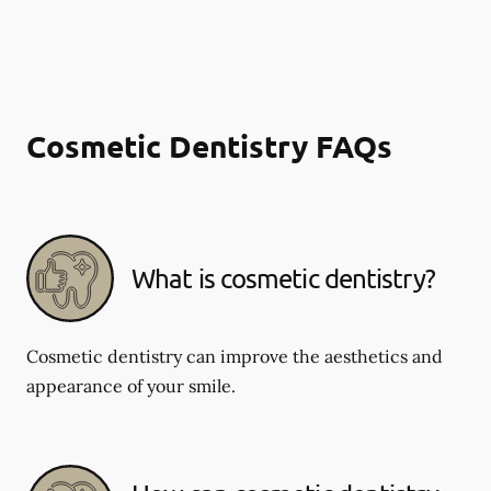
Cosmetic Dentistry FAQs
What is cosmetic dentistry​?
Cosmetic dentistry can improve the aesthetics and
appearance of your smile.