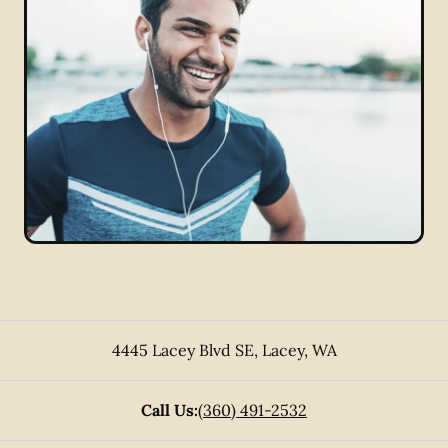
4445 Lacey Blvd SE
,
Lacey
,
WA
Call Us:
(360) 491-2532