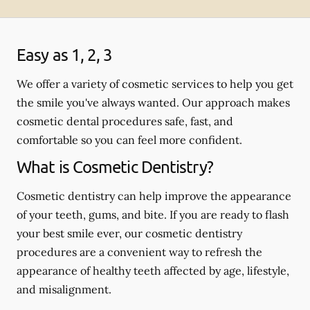
Easy as 1, 2, 3
We offer a variety of cosmetic services to help you get
the smile you've always wanted. Our approach makes
cosmetic dental procedures safe, fast, and
comfortable so you can feel more confident.
What is Cosmetic Dentistry?
Cosmetic dentistry can help improve the appearance
of your teeth, gums, and bite. If you are ready to flash
your best smile ever, our cosmetic dentistry
procedures are a convenient way to refresh the
appearance of healthy teeth affected by age, lifestyle,
and misalignment.